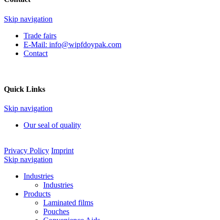
Skip navigation
Trade fairs
E-Mail:
info@wipfdoypak.com
Contact
Quick Links
Skip navigation
Our seal of quality
Privacy Policy
Imprint
Skip navigation
Industries
Industries
Products
Laminated films
Pouches