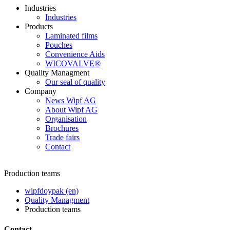
Industries
Industries
Products
Laminated films
Pouches
Convenience Aids
WICOVALVE®
Quality Managment
Our seal of quality
Company
News Wipf AG
About Wipf AG
Organisation
Brochures
Trade fairs
Contact
Production teams
wipfdoypak (en)
Quality Managment
Production teams
Contact