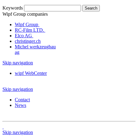
Keywords
Wipf Group companies
Wipf Group
RC-Film LTD.
Elco AG
christinger.ch
Michel werkzeugbau
ag
Skip navigation
wipf WebCenter
Skip navigation
Contact
News
Skip navigation