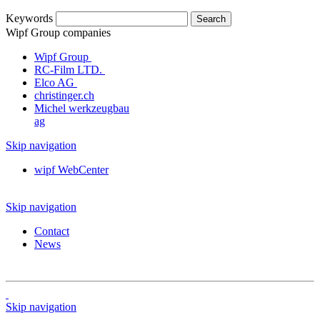
Keywords
Wipf Group companies
Wipf Group
RC-Film LTD.
Elco AG
christinger.ch
Michel werkzeugbau
ag
Skip navigation
wipf WebCenter
Skip navigation
Contact
News
Skip navigation