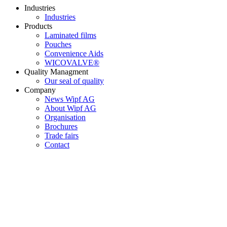
Industries
Industries
Products
Laminated films
Pouches
Convenience Aids
WICOVALVE®
Quality Managment
Our seal of quality
Company
News Wipf AG
About Wipf AG
Organisation
Brochures
Trade fairs
Contact