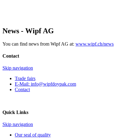
News - Wipf AG
You can find news from Wipf AG at:
www.wipf.ch/news
Contact
Skip navigation
Trade fairs
E-Mail:
info@wipfdoypak.com
Contact
Quick Links
Skip navigation
Our seal of quality