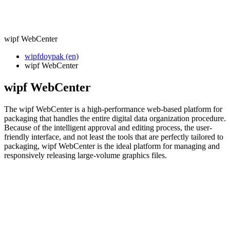
wipf WebCenter
wipfdoypak (en)
wipf WebCenter
wipf WebCenter
The wipf WebCenter is a high-performance web-based platform for
packaging that handles the entire digital data organization procedure.
Because of the intelligent approval and editing process, the user-
friendly interface, and not least the tools that are perfectly tailored to
packaging, wipf WebCenter is the ideal platform for managing and
responsively releasing large-volume graphics files.