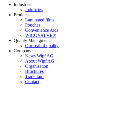
Industries
Industries
Products
Laminated films
Pouches
Convenience Aids
WICOVALVE®
Quality Managment
Our seal of quality
Company
News Wipf AG
About Wipf AG
Organisation
Brochures
Trade fairs
Contact