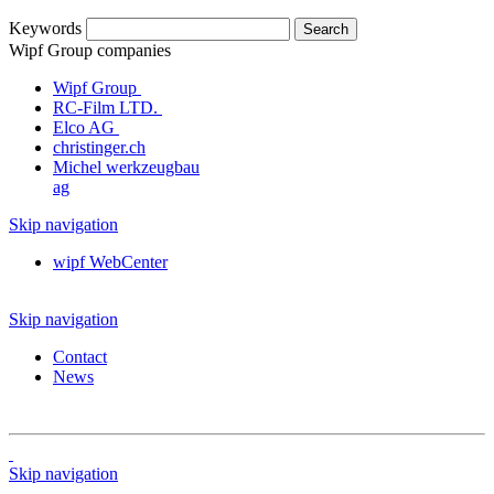
Keywords
Wipf Group companies
Wipf Group
RC-Film LTD.
Elco AG
christinger.ch
Michel werkzeugbau
ag
Skip navigation
wipf WebCenter
Skip navigation
Contact
News
Skip navigation