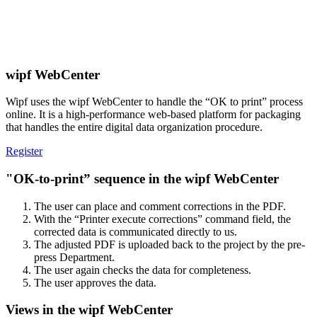
wipf WebCenter
Wipf uses the wipf WebCenter to handle the “OK to print” process
online. It is a high-performance web-based platform for packaging
that handles the entire digital data organization procedure.
Register
"OK-to-print” sequence in the wipf WebCenter
The user can place and comment corrections in the PDF.
With the “Printer execute corrections” command field, the
corrected data is communicated directly to us.
The adjusted PDF is uploaded back to the project by the pre-
press Department.
The user again checks the data for completeness.
The user approves the data.
Views in the wipf WebCenter