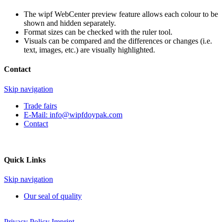
The wipf WebCenter preview feature allows each colour to be
shown and hidden separately.
Format sizes can be checked with the ruler tool.
Visuals can be compared and the differences or changes (i.e.
text, images, etc.) are visually highlighted.
Contact
Skip navigation
Trade fairs
E-Mail:
info@wipfdoypak.com
Contact
Quick Links
Skip navigation
Our seal of quality
Privacy Policy
Imprint